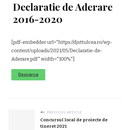
Declaratie de Aderare
2016-2020
[pdf-embedder url="https://djsttulcea.ro/wp-
content/uploads/2021/05/Declaratie-de-
Aderare.pdf" width="100%"]
Descarca
PREVIOUS ARTICLE
Concursul local de proiecte de
tineret 2021