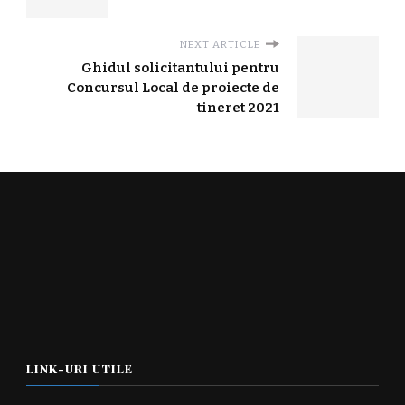
NEXT ARTICLE
Ghidul solicitantului pentru
Concursul Local de proiecte de
tineret 2021
LINK-URI UTILE