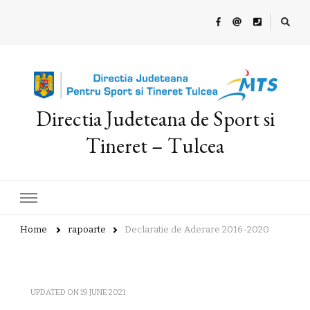
Directia Judeteana de Sport si
Tineret – Tulcea
Home
rapoarte
Declaratie de Aderare 2016-2020
UPDATED ON
19 JUNE 2021