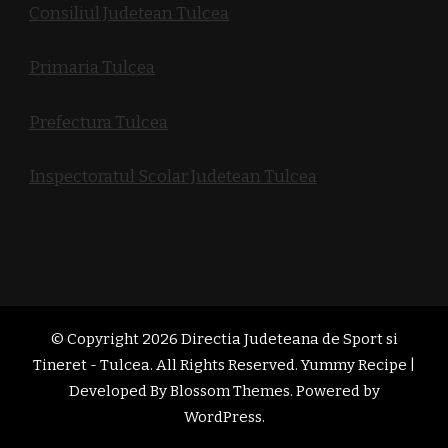
Consiliul Judetean Tulcea
Primaria Tulcea
Prefectura Tulcea
Inspectoratul Scolar Judetean Tulcea
© Copyright 2026
Directia Judeteana de Sport si
Tineret - Tulcea
. All Rights Reserved. Yummy Recipe |
Developed By
Blossom Themes
. Powered by
WordPress
.